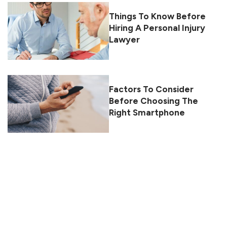
Things To Know Before
Hiring A Personal Injury
Lawyer
Factors To Consider
Before Choosing The
Right Smartphone