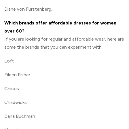
Diane von Furstenberg.
Which brands offer affordable dresses for women
over 60?
If you are looking for regular and affordable wear, here are
some the brands that you can experiment with.
Loft
Eileen Fisher
Chicos
Chadwicks
Dana Buchman