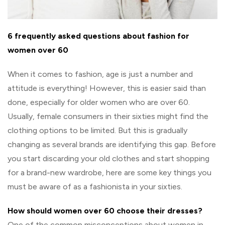
6 frequently asked questions about fashion for
women over 60
When it comes to fashion, age is just a number and
attitude is everything! However, this is easier said than
done, especially for older women who are over 60.
Usually, female consumers in their sixties might find the
clothing options to be limited. But this is gradually
changing as several brands are identifying this gap. Before
you start discarding your old clothes and start shopping
for a brand-new wardrobe, here are some key things you
must be aware of as a fashionista in your sixties.
How should women over 60 choose their dresses?
One of the common misconceptions about women in