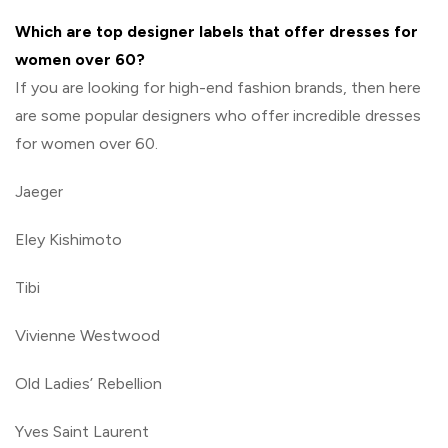
Which are top designer labels that offer dresses for
women over 60?
If you are looking for high-end fashion brands, then here
are some popular designers who offer incredible dresses
for women over 60.
Jaeger
Eley Kishimoto
Tibi
Vivienne Westwood
Old Ladies’ Rebellion
Yves Saint Laurent