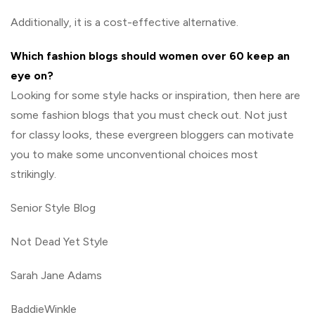
Additionally, it is a cost-effective alternative.
Which fashion blogs should women over 60 keep an
eye on?
Looking for some style hacks or inspiration, then here are
some fashion blogs that you must check out. Not just
for classy looks, these evergreen bloggers can motivate
you to make some unconventional choices most
strikingly.
Senior Style Blog
Not Dead Yet Style
Sarah Jane Adams
BaddieWinkle