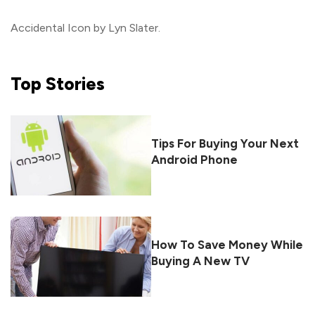
Accidental Icon by Lyn Slater.
Top
Stories
Tips For Buying Your Next
Android Phone
How To Save Money While
Buying A New TV