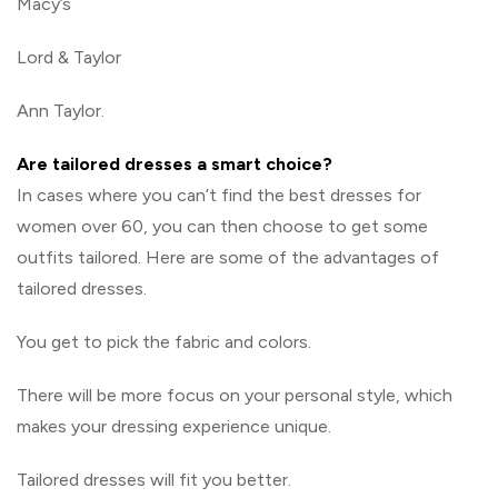
Macy’s
Lord & Taylor
Ann Taylor.
Are tailored dresses a smart choice?
In cases where you can’t find the best dresses for
women over 60, you can then choose to get some
outfits tailored. Here are some of the advantages of
tailored dresses.
You get to pick the fabric and colors.
There will be more focus on your personal style, which
makes your dressing experience unique.
Tailored dresses will fit you better.