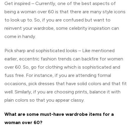
Get inspired – Currently, one of the best aspects of
being a woman over 60 is that there are many style icons
to look up to. So, if you are confused but want to
reinvent your wardrobe, some celebrity inspiration can
come in handy.
Pick sharp and sophisticated looks – Like mentioned
earlier, eccentric fashion trends can backfire for women
over 60. So, go for clothing which is sophisticated and
fuss free. For instance, if you are attending formal
occasions, pick dresses that have solid colors and that fit
well. Similarly, if you are choosing prints, balance it with
plain colors so that you appear classy.
What are some must-have wardrobe items for a
woman over 60?