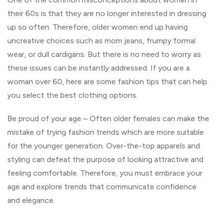
their 60s is that they are no longer interested in dressing
up so often. Therefore, older women end up having
uncreative choices such as mom jeans, frumpy formal
wear, or dull cardigans. But there is no need to worry as
these issues can be instantly addressed. If you are a
woman over 60, here are some fashion tips that can help
you select the best clothing options.
Be proud of your age – Often older females can make the
mistake of trying fashion trends which are more suitable
for the younger generation. Over-the-top apparels and
styling can defeat the purpose of looking attractive and
feeling comfortable. Therefore, you must embrace your
age and explore trends that communicate confidence
and elegance.