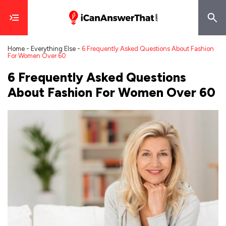
Home
-
Everything Else
-
6 Frequently Asked Questions About Fashion
For Women Over 60
6 Frequently Asked Questions
About Fashion For Women Over 60