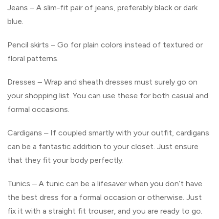
Jeans – A slim-fit pair of jeans, preferably black or dark
blue.
Pencil skirts – Go for plain colors instead of textured or
floral patterns.
Dresses – Wrap and sheath dresses must surely go on
your shopping list. You can use these for both casual and
formal occasions.
Cardigans – If coupled smartly with your outfit, cardigans
can be a fantastic addition to your closet. Just ensure
that they fit your body perfectly.
Tunics – A tunic can be a lifesaver when you don’t have
the best dress for a formal occasion or otherwise. Just
fix it with a straight fit trouser, and you are ready to go.