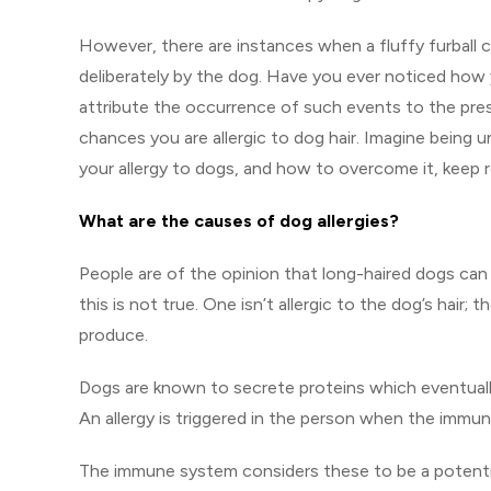
However, there are instances when a fluffy furball 
deliberately by the dog. Have you ever noticed how 
attribute the occurrence of such events to the pres
chances you are allergic to dog hair. Imagine being 
your allergy to dogs, and how to overcome it, keep r
What are the causes of dog allergies?
People are of the opinion that long-haired dogs ca
this is not true. One isn’t allergic to the dog’s hair;
produce.
Dogs are known to secrete proteins which eventually en
An allergy is triggered in the person when the immu
The immune system considers these to be a potential