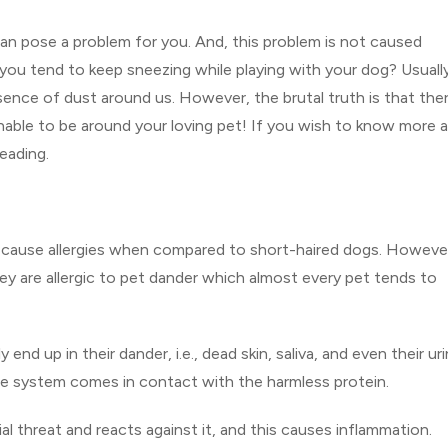
can pose a problem for you. And, this problem is not caused
you tend to keep sneezing while playing with your dog? Usuall
ence of dust around us. However, the brutal truth is that ther
unable to be around your loving pet! If you wish to know more 
eading.
n cause allergies when compared to short-haired dogs. Howeve
 they are allergic to pet dander which almost every pet tends to
d up in their dander, i.e., dead skin, saliva, and even their uri
ne system comes in contact with the harmless protein.
 threat and reacts against it, and this causes inflammation.