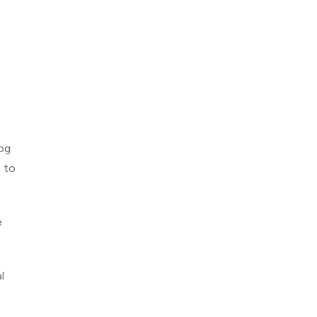
og
e to
e
l