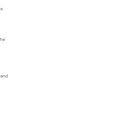
ne
the
 and