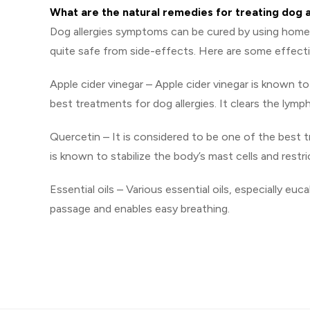
What are the natural remedies for treating dog
Dog allergies symptoms can be cured by using home 
quite safe from side-effects. Here are some effect
Apple cider vinegar – Apple cider vinegar is known t
best treatments for dog allergies. It clears the lym
Quercetin – It is considered to be one of the best t
is known to stabilize the body’s mast cells and rest
Essential oils – Various essential oils, especially euc
passage and enables easy breathing.