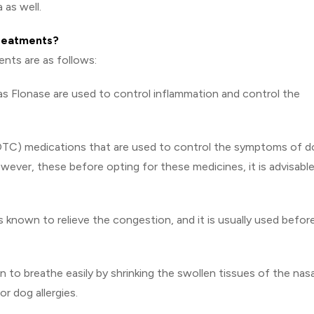
 as well.
treatments?
ents are as follows:
as Flonase are used to control inflammation and control the
OTC) medications that are used to control the symptoms of d
owever, these before opting for these medicines, it is advisabl
 known to relieve the congestion, and it is usually used befor
to breathe easily by shrinking the swollen tissues of the nasa
r dog allergies.