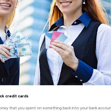
ck credit cards
 money that you spent on something back into your bank accou