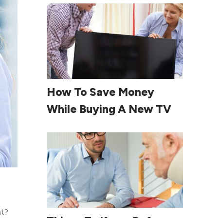
Read More
How To Save Money
While Buying A New TV
nt?
Read More