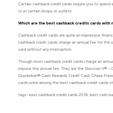
Certain cashback credit cards require you to spend a 
or at certain shops or outlets.
Which are the best cashback credits cards with 
Cashback credit cards are quite an impressive financ
cashback credit cards charge an annual fee for the s
card without any interruption.
Though most cashback credit cards charge an annual 
impose this annual fee. They are the Discover it® 
Quicksilver® Cash Rewards Credit Card, Chase Fre
cards were among the best cashback credit cards of
tags- best cashback credit cards 2018, best cash ba