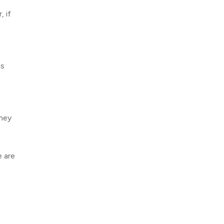
, if
is
They
e are
f