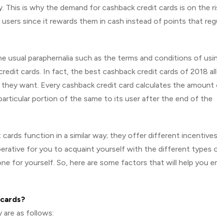
y. This is why the demand for cashback credit cards is on the ri
sers since it rewards them in cash instead of points that reg
he usual paraphernalia such as the terms and conditions of usi
credit cards. In fact, the best cashback credit cards of 2018 a
they want. Every cashback credit card calculates the amount
articular portion of the same to its user after the end of the
cards function in a similar way; they offer different incentives
mperative for you to acquaint yourself with the different types 
e for yourself. So, here are some factors that will help you e
 cards?
 are as follows: