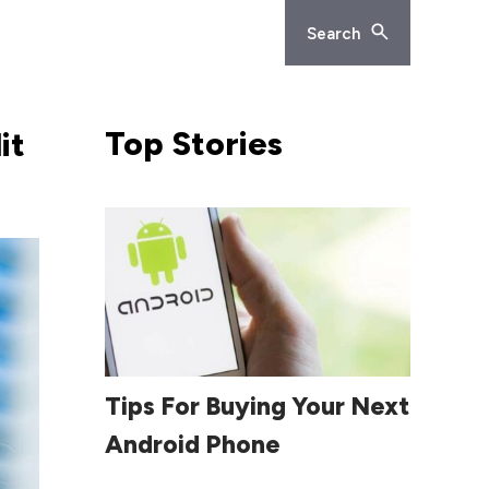
Search
Top
Stories
it
Read More
Tips For Buying Your Next
Android Phone