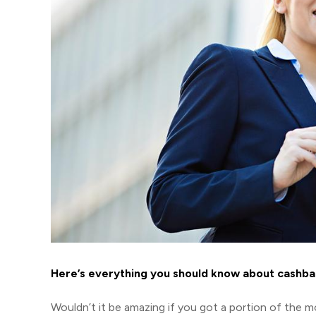
Here’s everything you should know about cashba
Wouldn’t it be amazing if you got a portion of the