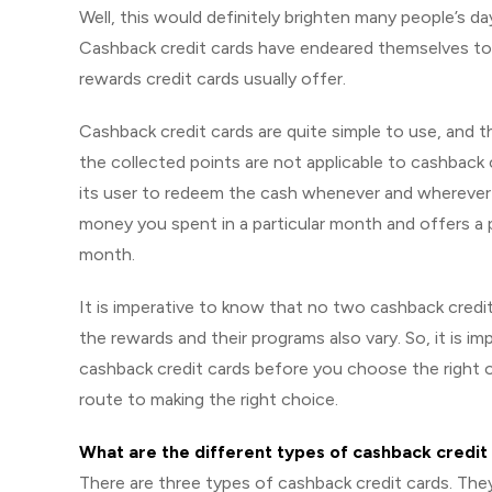
Well, this would definitely brighten many people’s da
Cashback credit cards have endeared themselves to u
rewards credit cards usually offer.
Cashback credit cards are quite simple to use, and t
the collected points are not applicable to cashback 
its user to redeem the cash whenever and wherever 
money you spent in a particular month and offers a p
month.
It is imperative to know that no two cashback credit 
the rewards and their programs also vary. So, it is i
cashback credit cards before you choose the right on
route to making the right choice.
What are the different types of cashback credit
There are three types of cashback credit cards. They