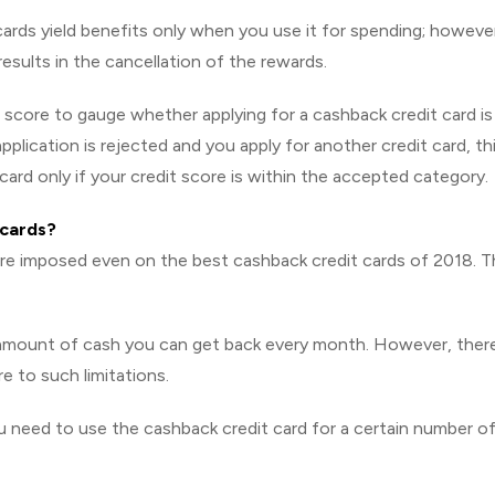
rds yield benefits only when you use it for spending; however
results in the cancellation of the rewards.
t score to gauge whether applying for a cashback credit card is
application is rejected and you apply for another credit card, th
card only if your credit score is within the accepted category.
 cards?
 are imposed even on the best cashback credit cards of 2018. 
e amount of cash you can get back every month. However, ther
e to such limitations.
you need to use the cashback credit card for a certain number o