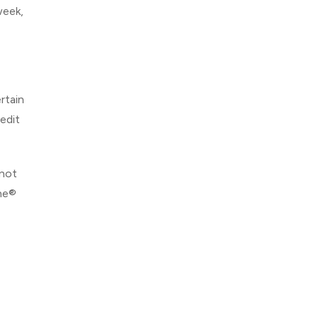
week,
rtain
edit
 not
One®