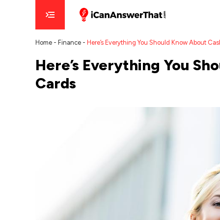
Home
-
Finance
-
Here’s Everything You Should Know About Cas
Here’s Everything You Sh
Cards