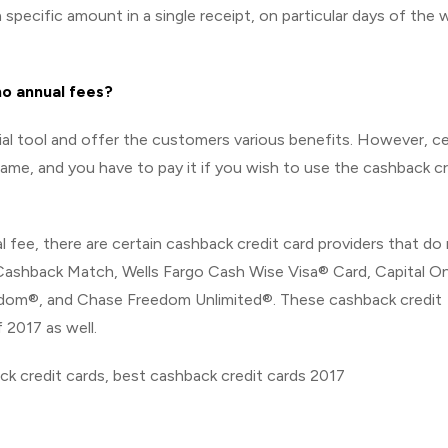
specific amount in a single receipt, on particular days of the 
no annual fees?
ial tool and offer the customers various benefits. However, ce
ame, and you have to pay it if you wish to use the cashback cr
fee, there are certain cashback credit card providers that do
– Cashback Match, Wells Fargo Cash Wise Visa® Card, Capital 
edom®, and Chase Freedom Unlimited®. These cashback credit
 2017 as well.
ck credit cards, best cashback credit cards 2017