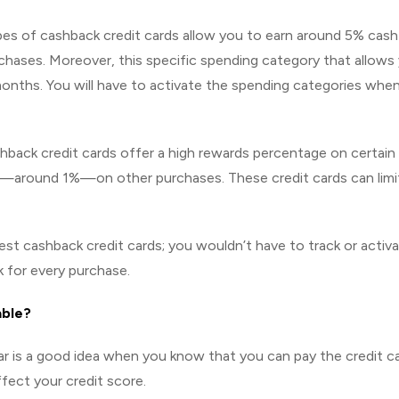
es of cashback credit cards allow you to earn around 5% cash
rchases. Moreover, this specific spending category that allows
months. You will have to activate the spending categories whe
back credit cards offer a high rewards percentage on certain
te—around 1%—on other purchases. These credit cards can limi
est cashback credit cards; you wouldn’t have to track or activ
 for every purchase.
able?
ar is a good idea when you know that you can pay the credit c
ffect your credit score.