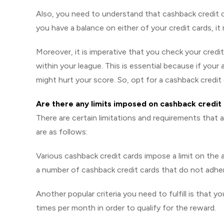
Also, you need to understand that cashback credit ca
you have a balance on either of your credit cards, it 
Moreover, it is imperative that you check your credi
within your league. This is essential because if your 
might hurt your score. So, opt for a cashback credit 
Are there any limits imposed on cashback credit
There are certain limitations and requirements that
are as follows:
Various cashback credit cards impose a limit on th
a number of cashback credit cards that do not adher
Another popular criteria you need to fulfill is that 
times per month in order to qualify for the reward.