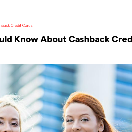
hback Credit Cards
ould Know About Cashback Cred