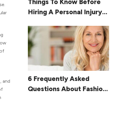
Things To Know Before
se.
Hiring A Personal Injury
ular
Lawyer
ng
llow
 of
Read More
6 Frequently Asked
, and
Questions About Fashion
of
n
For Women Over 60