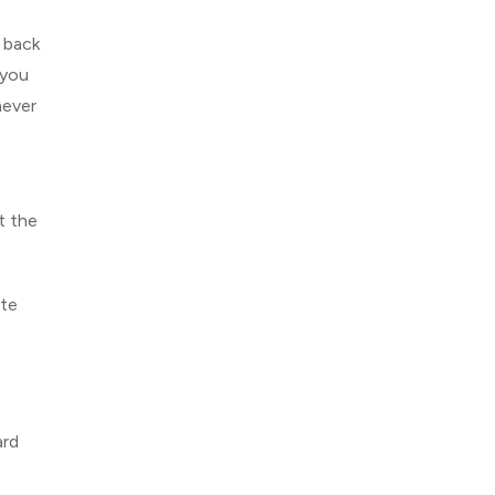
 back
 you
never
t the
ate
ard