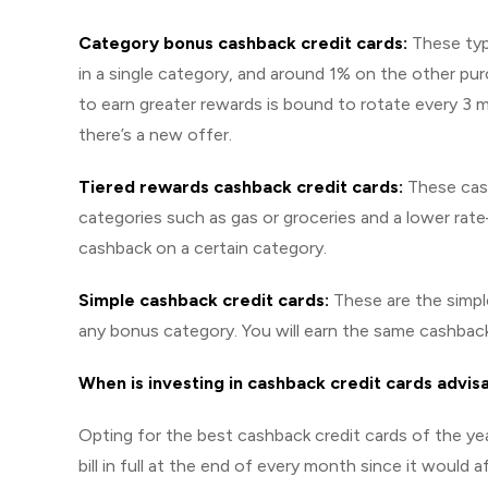
Category bonus cashback credit cards:
These typ
in a single category, and around 1% on the other pu
to earn greater rewards is bound to rotate every 3 
there’s a new offer.
Tiered rewards cashback credit cards:
These cash
categories such as gas or groceries and a lower ra
cashback on a certain category.
Simple cashback credit cards:
These are the simpl
any bonus category. You will earn the same cashback
When is investing in cashback credit cards advis
Opting for the best cashback credit cards of the ye
bill in full at the end of every month since it would a