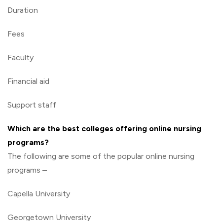
Duration
Fees
Faculty
Financial aid
Support staff
Which are the best colleges offering online nursing
programs?
The following are some of the popular online nursing
programs –
Capella University
Georgetown University