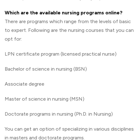
Which are the available nursing programs online?
There are programs which range from the levels of basic
to expert. Following are the nursing courses that you can
opt for:
LPN certificate program (licensed practical nurse)
Bachelor of science in nursing (BSN)
Associate degree
Master of science in nursing (MSN)
Doctorate programs in nursing (Ph.D. in Nursing)
You can get an option of specializing in various disciplines
in masters and doctorate programs.