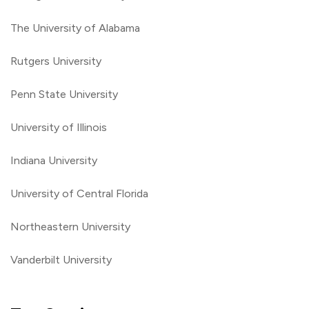
The University of Alabama
Rutgers University
Penn State University
University of Illinois
Indiana University
University of Central Florida
Northeastern University
Vanderbilt University