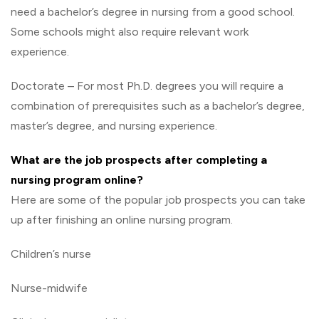
need a bachelor’s degree in nursing from a good school.
Some schools might also require relevant work
experience.
Doctorate – For most Ph.D. degrees you will require a
combination of prerequisites such as a bachelor’s degree,
master’s degree, and nursing experience.
What are the job prospects after completing a
nursing program online?
Here are some of the popular job prospects you can take
up after finishing an online nursing program.
Children’s nurse
Nurse-midwife