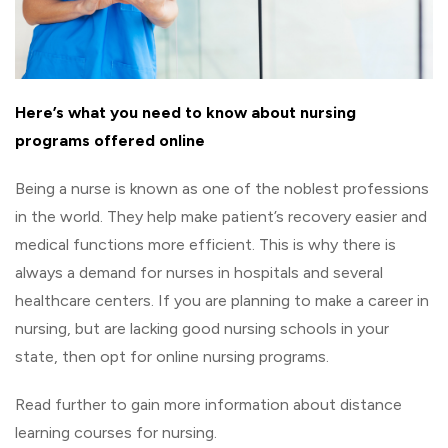
Here’s what you need to know about nursing
programs offered online
Being a nurse is known as one of the noblest professions
in the world. They help make patient’s recovery easier and
medical functions more efficient. This is why there is
always a demand for nurses in hospitals and several
healthcare centers. If you are planning to make a career in
nursing, but are lacking good nursing schools in your
state, then opt for online nursing programs.
Read further to gain more information about distance
learning courses for nursing.