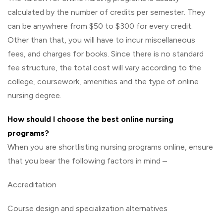
calculated by the number of credits per semester. They
can be anywhere from $50 to $300 for every credit.
Other than that, you will have to incur miscellaneous
fees, and charges for books. Since there is no standard
fee structure, the total cost will vary according to the
college, coursework, amenities and the type of online
nursing degree.
How should I choose the best online nursing
programs?
When you are shortlisting nursing programs online, ensure
that you bear the following factors in mind –
Accreditation
Course design and specialization alternatives