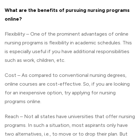
What
are
the
benefits
of
pursuing
nursing
programs
online?
Flexibility – One of the prominent advantages of online
nursing programs is flexibility in academic schedules. This
is especially useful if you have additional responsibilities
such as work, children, etc.
Cost – As compared to conventional nursing degrees,
online courses are cost-effective. So, if you are looking
for an inexpensive option, try applying for nursing
programs online.
Reach – Not all states have universities that offer nursing
programs. In such a situation, most aspirants only have
two alternatives, i.e., to move or to drop their plan. But