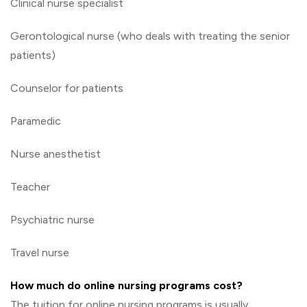
Clinical nurse specialist
Gerontological nurse (who deals with treating the senior
patients)
Counselor for patients
Paramedic
Nurse anesthetist
Teacher
Psychiatric nurse
Travel nurse
How much do online nursing programs cost?
The tuition for online nursing programs is usually