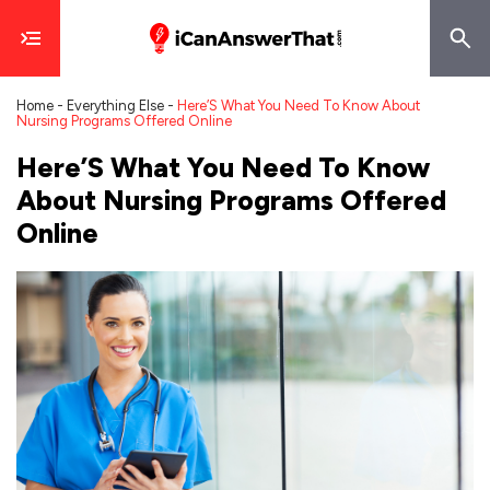
Home
-
Everything Else
-
Here’S What You Need To Know About
Nursing Programs Offered Online
Here’S What You Need To Know
About Nursing Programs Offered
Online