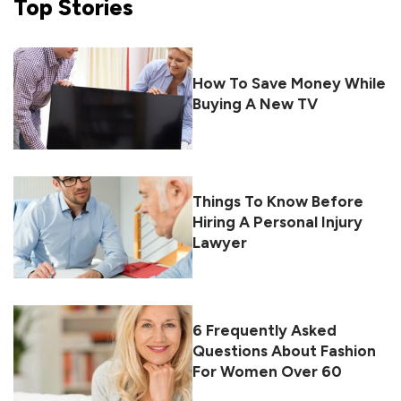
Top
Stories
How To Save Money While
Buying A New TV
Things To Know Before
Hiring A Personal Injury
Lawyer
6 Frequently Asked
Questions About Fashion
For Women Over 60