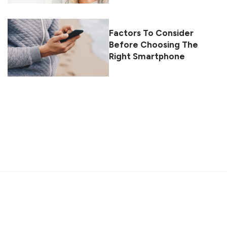
Factors To Consider
Before Choosing The
Right Smartphone
About
Contact
Privacy