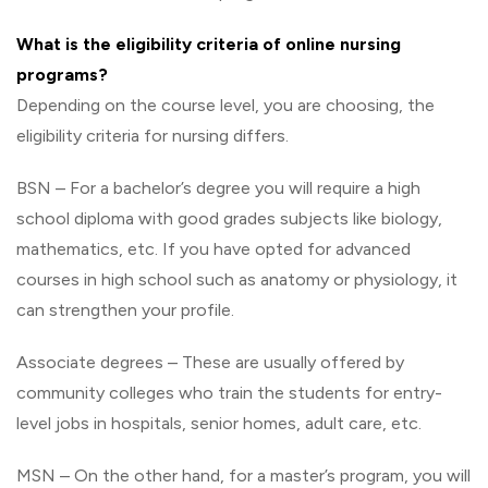
What is the eligibility criteria of online nursing
programs?
Depending on the course level, you are choosing, the
eligibility criteria for nursing differs.
BSN – For a bachelor’s degree you will require a high
school diploma with good grades subjects like biology,
mathematics, etc. If you have opted for advanced
courses in high school such as anatomy or physiology, it
can strengthen your profile.
Associate degrees – These are usually offered by
community colleges who train the students for entry-
level jobs in hospitals, senior homes, adult care, etc.
MSN – On the other hand, for a master’s program, you will