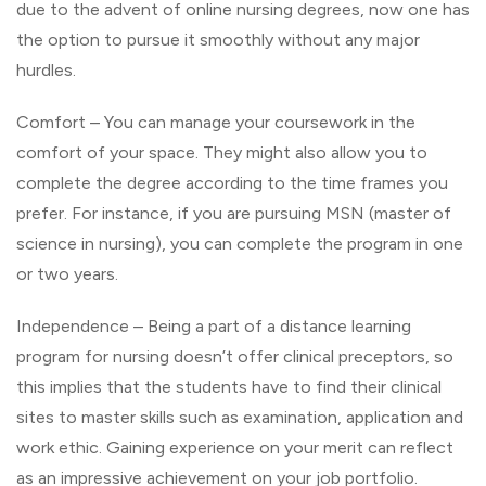
due to the advent of online nursing degrees, now one has
the option to pursue it smoothly without any major
hurdles.
Comfort – You can manage your coursework in the
comfort of your space. They might also allow you to
complete the degree according to the time frames you
prefer. For instance, if you are pursuing MSN (master of
science in nursing), you can complete the program in one
or two years.
Independence – Being a part of a distance learning
program for nursing doesn’t offer clinical preceptors, so
this implies that the students have to find their clinical
sites to master skills such as examination, application and
work ethic. Gaining experience on your merit can reflect
as an impressive achievement on your job portfolio.